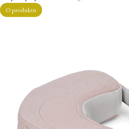
O produktu