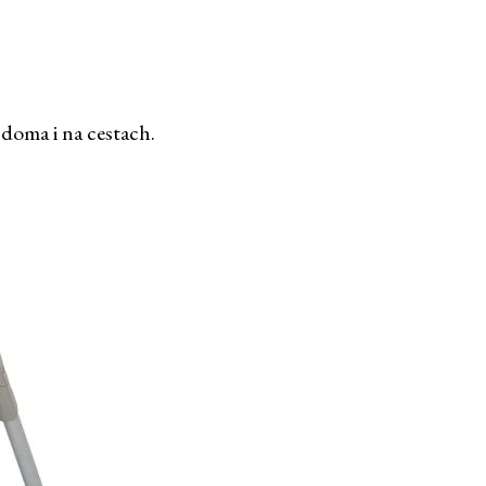
 doma i na cestach.