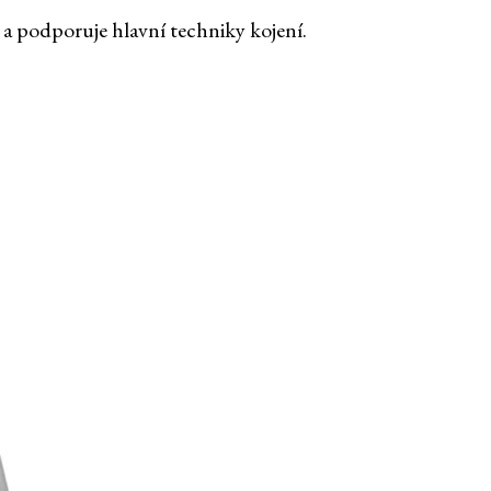
 a podporuje hlavní techniky kojení.