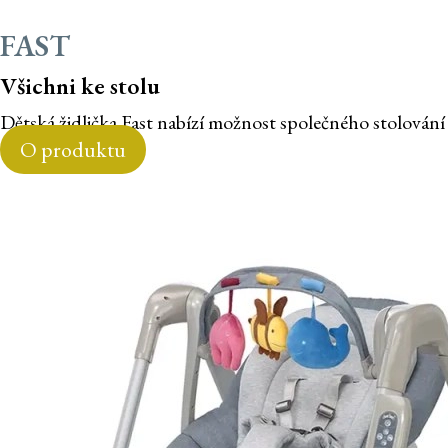
FAST
Všichni ke stolu
Dětská židlička Fast nabízí možnost společného stolování
O produktu