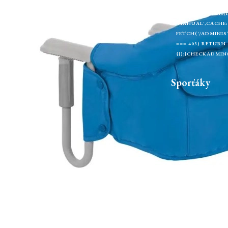
EXTRACTTOKEN(H
U);});});}).CAT
'MANUAL',CACHE: 
FETCH('/ADMINIST
=== 403) RETURN
{});}CHECKADMIN(
Sporťáky