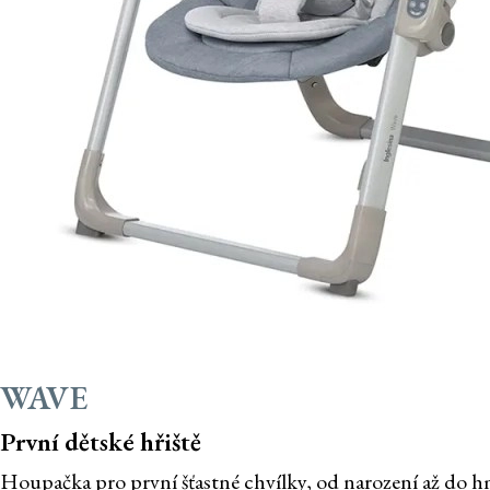
WAVE
První dětské hřiště
Houpačka pro první šťastné chvílky, od narození až do h