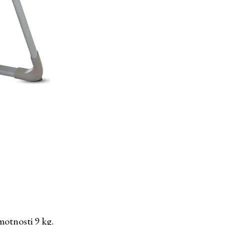
motnosti 9 kg.