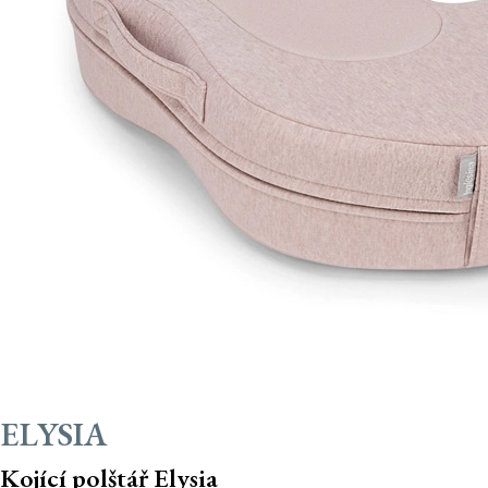
ELYSIA
Kojící polštář Elysia