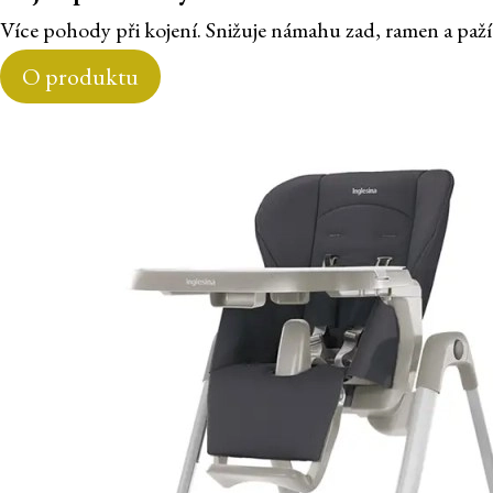
Více pohody při kojení. Snižuje námahu zad, ramen a paží
O produktu