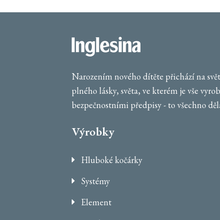
Narozením nového dítěte přichází na svět 
plného lásky, světa, ve kterém je vše vyro
bezpečnostními předpisy - to všechno dělá
Výrobky
Hluboké kočárky
Systémy
Element