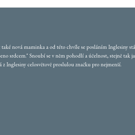
také nová maminka a od této chvíle se posláním Inglesiny stává
beno srdcem." Snoubí se v něm pohodlí a účelnost, stejně tak jak
 z Inglesiny celosvětově proslulou značku pro nejmenší.