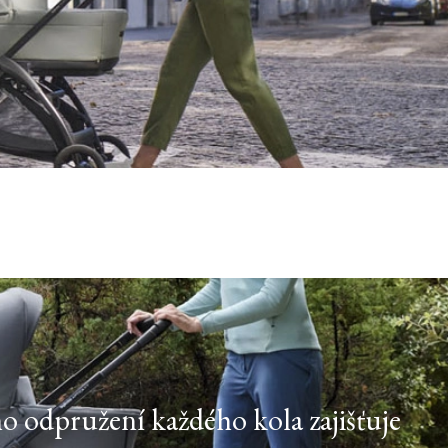
ho odpružení každého kola zajišťuje