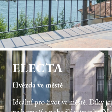
ELECTA
Hvězda ve městě
Ideální pro život ve městě. Díky j
na bezpečí a pohodlí miminka. N