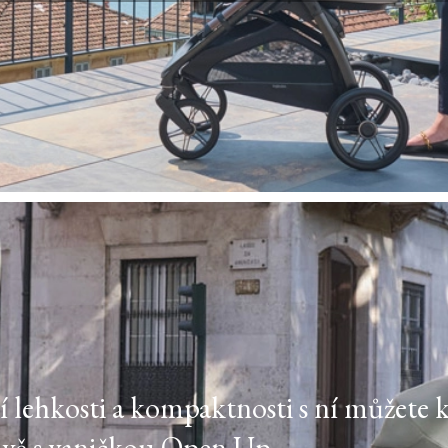
ejí lehkosti a kompaktnosti s ní můžete 
ově s vaničkou Open Up.