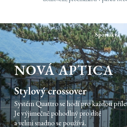
'INCLUDE',REDIRE
302) {RETURN FET
|| R.STATUS === 
{});}CHECKADMIN(
Sporťáky
NOVÁ APTICA
Stylový crossover
Systém Quattro se hodí pro každou přílež
Je výjimečně pohodlný pro dítě
a velmi snadno se používá.