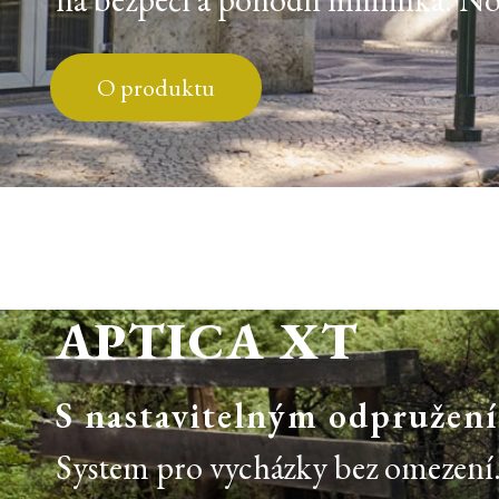
O produktu
APTICA XT
S nastavitelným odpružen
System pro vycházky bez omezení. 