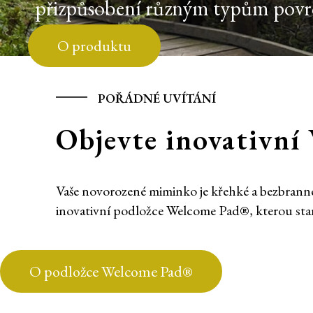
přizpůsobení různým typům povrch
O produktu
POŘÁDNÉ UVÍTÁNÍ
Objevte inovativn
Vaše novorozené miminko je křehké a bezbranné;
inovativní podložce Welcome Pad®, kterou st
O podložce Welcome Pad®