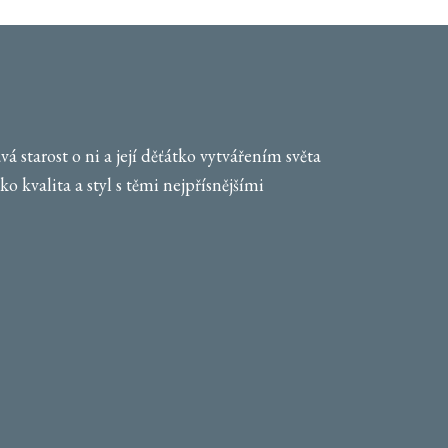
 starost o ni a její děťátko vytvářením světa
o kvalita a styl s těmi nejpřísnějšími