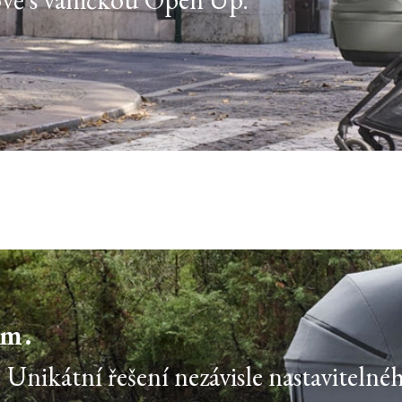
ím.
Unikátní řešení nezávisle nastavitelné