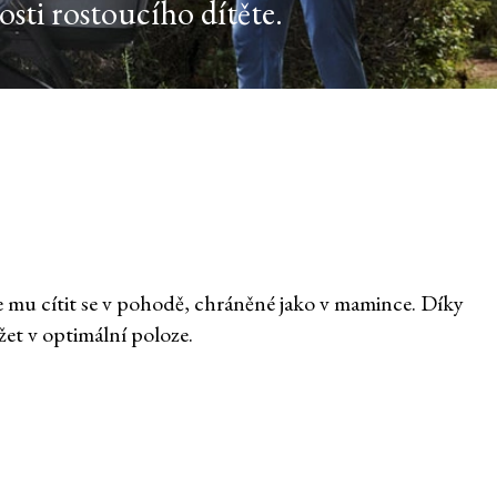
sti rostoucího dítěte.
e mu cítit se v pohodě, chráněné jako v mamince. Díky
t v optimální poloze.