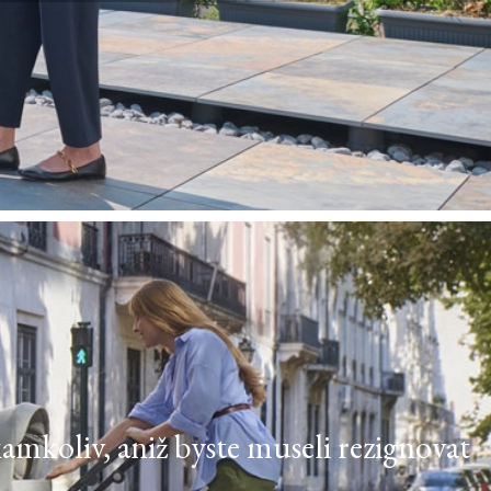
kamkoliv, aniž byste museli rezignovat