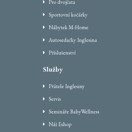
Pro dvojčata
Sportovní kočárky
Nábytek M-Home
Autosedačky Inglesina
Příslušenství
Služby
Přátele Inglesiny
Servis
Semináře BabyWellness
Náš Eshop