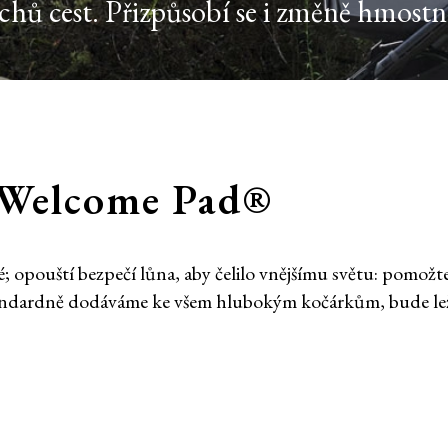
ů cest. Přizpůsobí se i změně hmostno
í Welcome Pad®
 opouští bezpečí lůna, aby čelilo vnějšímu světu: pomožt
andardně dodáváme ke všem hlubokým kočárkům, bude leže