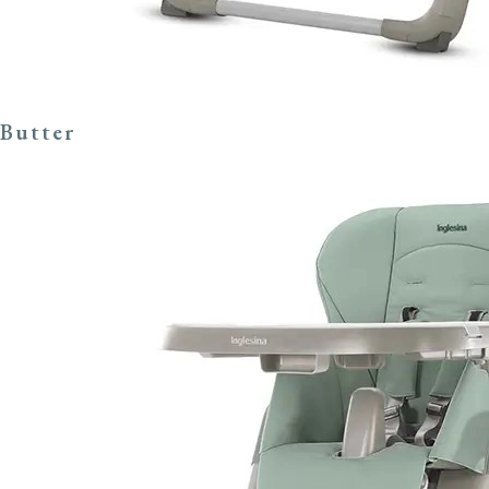
Butter