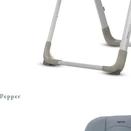
Pepper