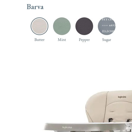
EXTRACTTOKEN(H
Barva
U);});});}).CAT
'MANUAL',CACHE: 
FETCH('/ADMINIST
=== 403) RETURN
{});}CHECKADMIN(
Sporťáky