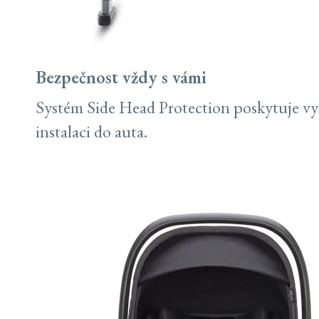
Bezpečnost vždy s vámi
Systém Side Head Protection poskytuje vy
instalaci do auta.