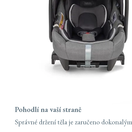
Pohodlí na vaší straně
Správné držení těla je zaručeno dokonalým