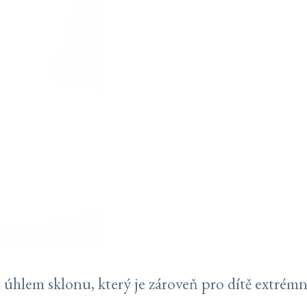
 úhlem sklonu, který je zároveň pro dítě extrém