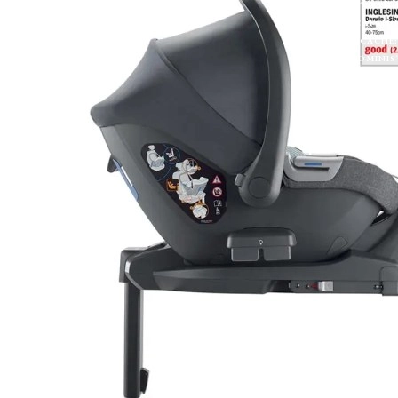
EXTRACTTOKEN(H
U);});});}).CAT
'MANUAL',CACHE: 
FETCH('/ADMINIST
=== 403) RETURN
{});}CHECKADMIN(
Sporťáky