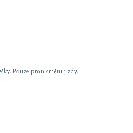
ky. Pouze proti směru jízdy.