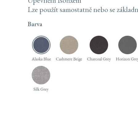
Upevnění Isofixem
Lze použít samostatně nebo se základn
Barva