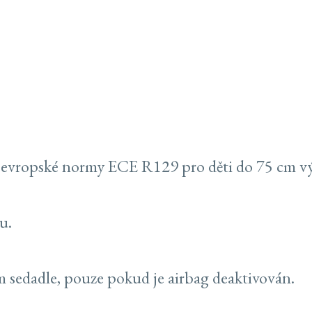
e evropské normy ECE R129 pro děti do 75 cm výš
u.
 sedadle, pouze pokud je airbag deaktivován.