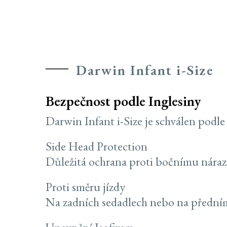
Darwin Infant i-Size
Bezpečnost podle Inglesiny
Darwin Infant i-Size je schválen podl
Side Head Protection
Důležitá ochrana proti bočnímu náraz
Proti směru jízdy
Na zadních sedadlech nebo na předním