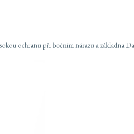
sokou ochranu při bočním nárazu a základna Dar