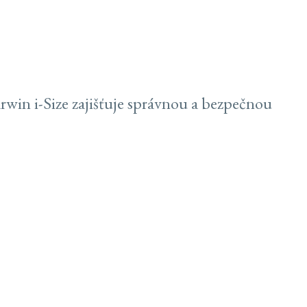
win i-Size zajišťuje správnou a bezpečnou