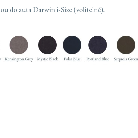
ou do auta Darwin i-Size (volitelně).